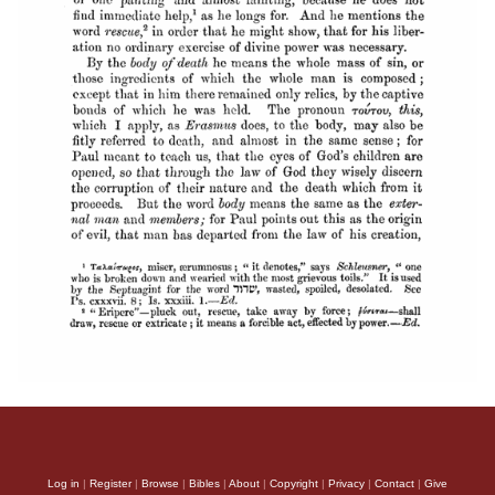
Log in
|
Register
|
Browse
|
Bibles
|
About
|
Copyright
|
Privacy
|
Contact
|
Give