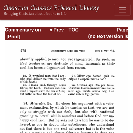
Commentary on
« Prev
TOC
Page
Romans
Next »
Page_272.html
(no text version is
available)