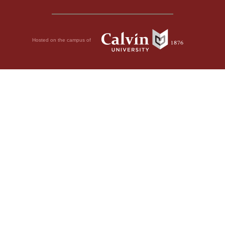
Hosted on the campus of