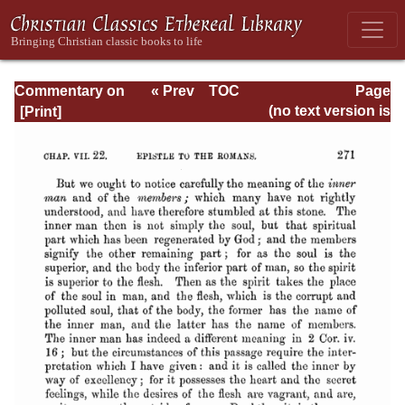
Commentary on
« Prev
TOC
Page
Romans
Next »
Page_271.html
(no text version is
available)