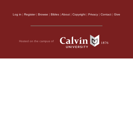
Log in
|
Register
|
Browse
|
Bibles
|
About
|
Copyright
|
Privacy
|
Contact
|
Give
Hosted on the campus of