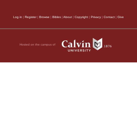
Log in
|
Register
|
Browse
|
Bibles
|
About
|
Copyright
|
Privacy
|
Contact
|
Give
Hosted on the campus of