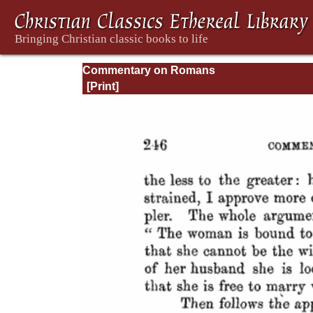
Commentary on Romans