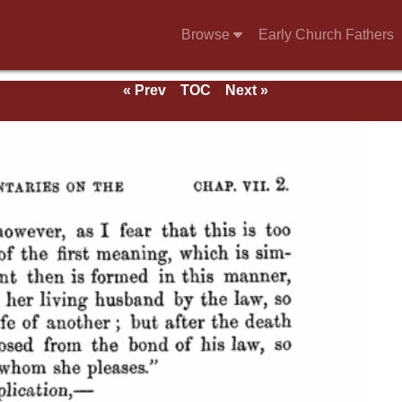
Browse
Early Church Fathers
« Prev
TOC
Next »