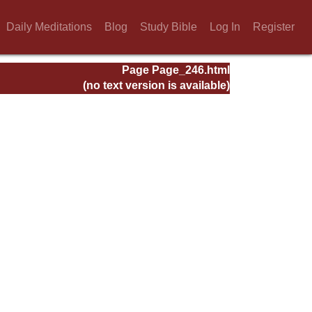
Daily Meditations
Blog
Study Bible
Log In
Register
Page Page_246.html
(no text version is available)