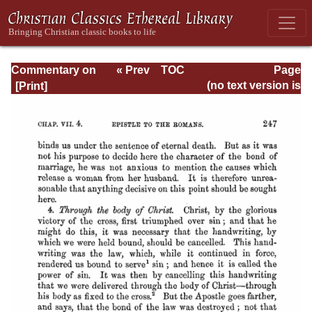
Commentary on
« Prev
TOC
Page
Romans
Next »
Page_247.html
(no text version is
available)