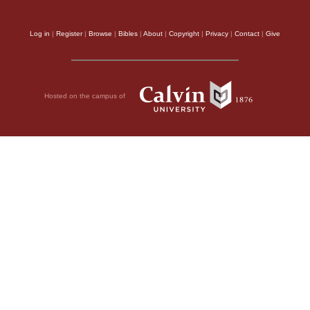
Log in
|
Register
|
Browse
|
Bibles
|
About
|
Copyright
|
Privacy
|
Contact
|
Give
Hosted on the campus of