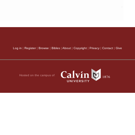
Log in
|
Register
|
Browse
|
Bibles
|
About
|
Copyright
|
Privacy
|
Contact
|
Give
Hosted on the campus of