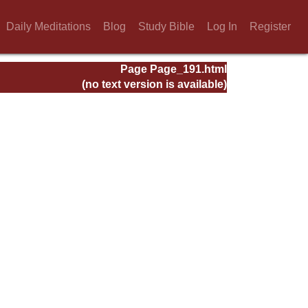
Daily Meditations
Blog
Study Bible
Log In
Register
Page Page_191.html
(no text version is available)