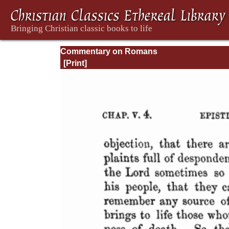
Commentary on Romans