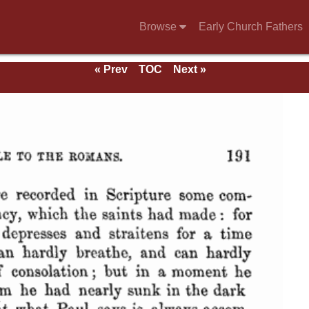
Browse
Early Church Fathers
« Prev
TOC
Next »