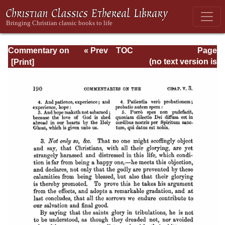
Commentary on
« Prev
TOC
Page
Romans
Next »
Page_190.html
(no text version is
available)