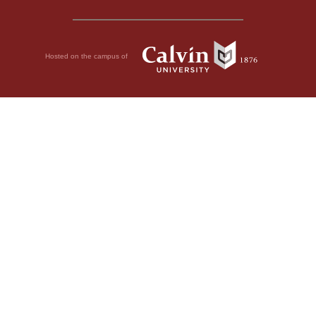
Hosted on the campus of