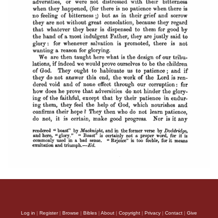
Log in
|
Register
|
Browse
|
Bibles
|
About
|
Copyright
|
Privacy
|
Contact
|
Give