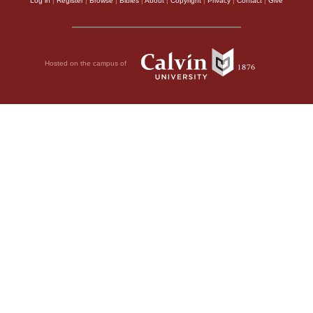
Log in
|
Register
|
Browse
|
Bibles
|
About
|
Copyright
|
Privacy
|
Contact
|
Give
Hosted on the campus of