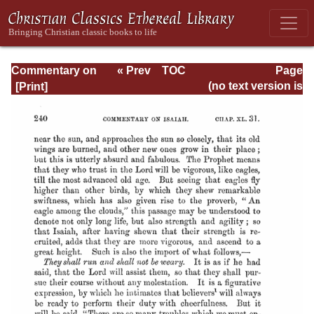
Commentary on
« Prev
TOC
Page
Isaiah - Volume 3
Next »
Page_240.html
(no text version is
available)