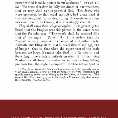
Log in
|
Register
|
Browse
|
Bibles
|
About
|
Copyright
|
Privacy
|
Contact
|
Give