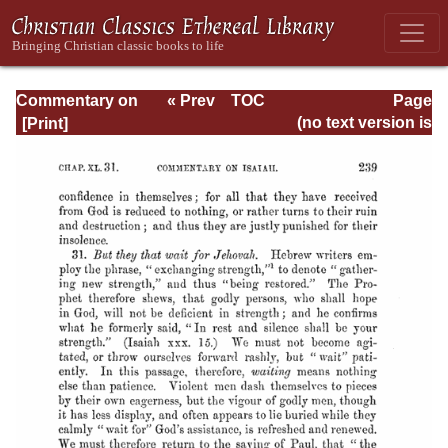
Commentary on
« Prev
TOC
Page
Isaiah - Volume 3
Next »
Page_239.html
(no text version is
available)