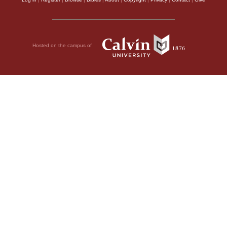
Hosted on the campus of