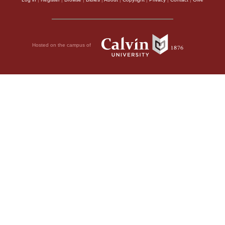
Hosted on the campus of