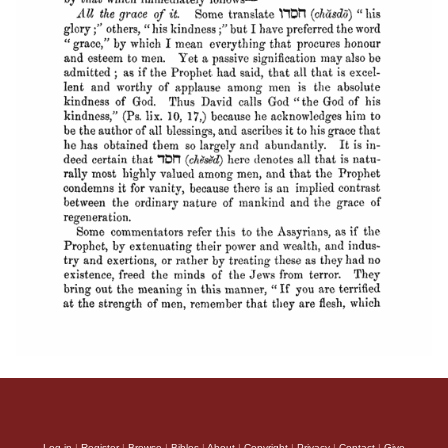
Log in
|
Register
|
Browse
|
Bibles
|
About
|
Copyright
|
Privacy
|
Contact
|
Give