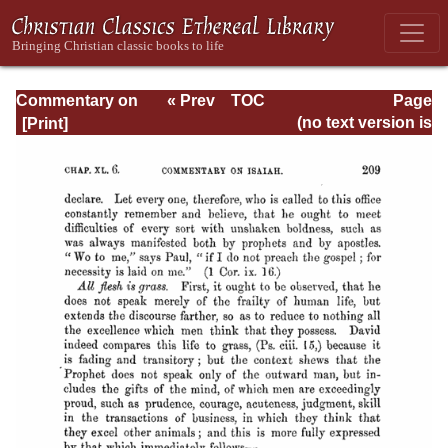
Commentary on
« Prev
TOC
Page
Isaiah - Volume 3
Next »
Page_209.html
(no text version is
available)