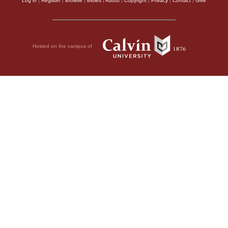
Log in
|
Register
|
Browse
|
Bibles
|
About
|
Copyright
|
Privacy
|
Contact
|
Give
Hosted on the campus of