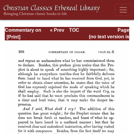
Commentary on
« Prev
TOC
Page
Isaiah - Volume 3
Next »
Page_208.html
(no text version is
available)