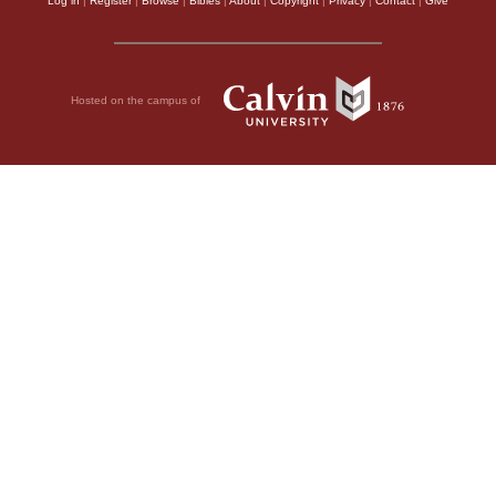
Log in
|
Register
|
Browse
|
Bibles
|
About
|
Copyright
|
Privacy
|
Contact
|
Give
Hosted on the campus of