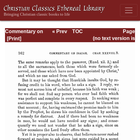
Commentary on
« Prev
TOC
Page
Isaiah - Volume 3
Next »
Page_162.html
(no text version is
available)