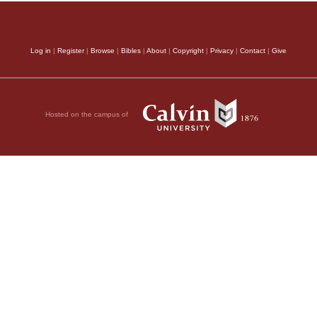
Log in
|
Register
|
Browse
|
Bibles
|
About
|
Copyright
|
Privacy
|
Contact
|
Give
Hosted on the campus of