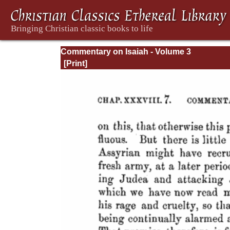
Commentary on Isaiah - Volume 3