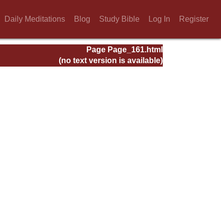
Daily Meditations
Blog
Study Bible
Log In
Register
Page Page_161.html
(no text version is available)