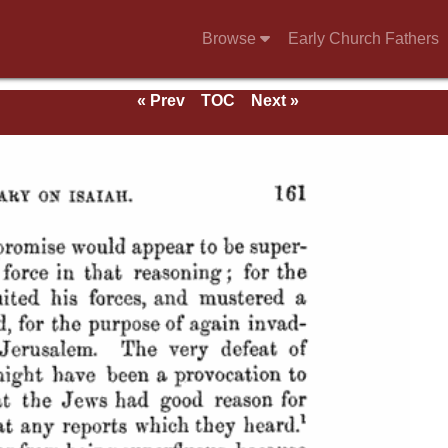
Browse
Early Church Fathers
« Prev
TOC
Next »