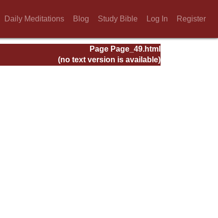
Daily Meditations
Blog
Study Bible
Log In
Register
Page Page_49.html
(no text version is available)