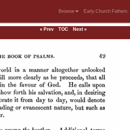
Browse
Early Church Fathers
« Prev
TOC
Next »