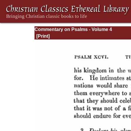
Commentary on Psalms - Volume 4