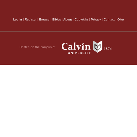
Log in
|
Register
|
Browse
|
Bibles
|
About
|
Copyright
|
Privacy
|
Contact
|
Give
Hosted on the campus of