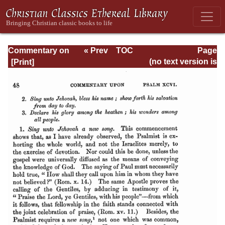
Commentary on
« Prev
TOC
Page
Psalms - Volume
Next »
Page_48.html
(no text version is
4
available)