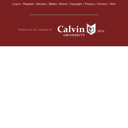
Log in
|
Register
|
Browse
|
Bibles
|
About
|
Copyright
|
Privacy
|
Contact
|
Give
Hosted on the campus of