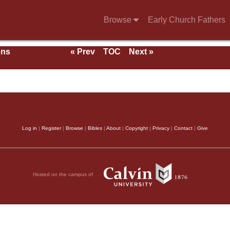
Browse
Early Church Fathers
ons
« Prev
TOC
Next »
With
Log in
|
Register
|
Browse
|
Bibles
|
About
|
Copyright
|
Privacy
|
Contact
|
Give
Hosted on the campus of