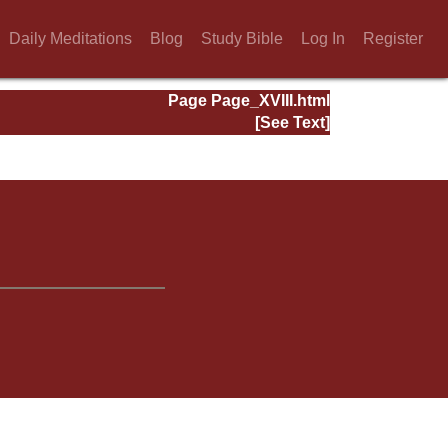
Daily Meditations
Blog
Study Bible
Log In
Register
Page Page_XVIII.html
[See Text]