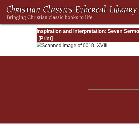
Inspiration and Interpretation: Seven Serm
Preached Before the University of Oxford: 
Preliminary Remarks: Being an Answer to a
Volume Enti