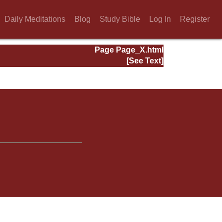
Daily Meditations
Blog
Study Bible
Log In
Register
Page Page_X.html
[See Text]