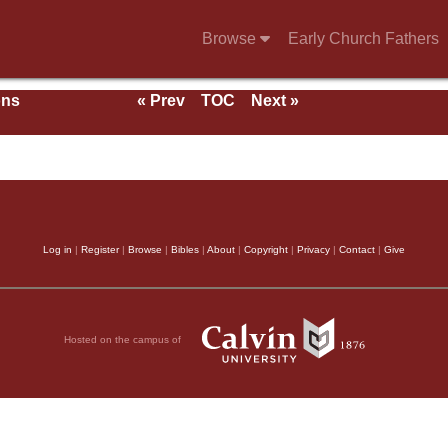
Browse
Early Church Fathers
ons
« Prev
TOC
Next »
With
Log in
|
Register
|
Browse
|
Bibles
|
About
|
Copyright
|
Privacy
|
Contact
|
Give
Hosted on the campus of