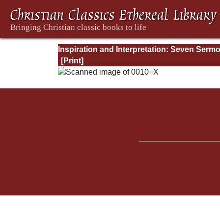
Inspiration and Interpretation: Seven Serm
Preached Before the University of Oxford: 
Preliminary Remarks: Being an Answer to a
Volume Enti