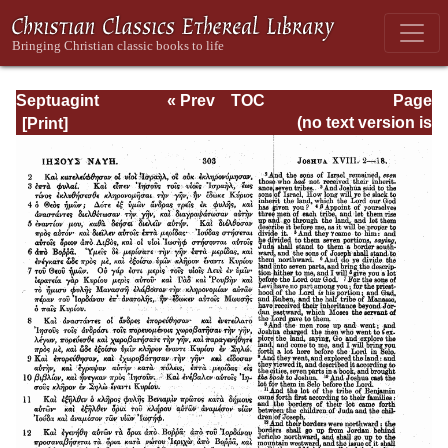
Septuagint
« Prev
TOC
Page
Version of the Old
Next »
Page_303.html
(no text version is
Testament with an
available)
English
Translation