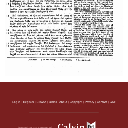
Log in
|
Register
|
Browse
|
Bibles
|
About
|
Copyright
|
Privacy
|
Contact
|
Give
Hosted on the campus of