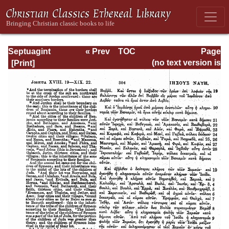
Septuagint
« Prev
TOC
Page
Version of the Old
Next »
Page_304.html
(no text version is
Testament with an
available)
English
Translation