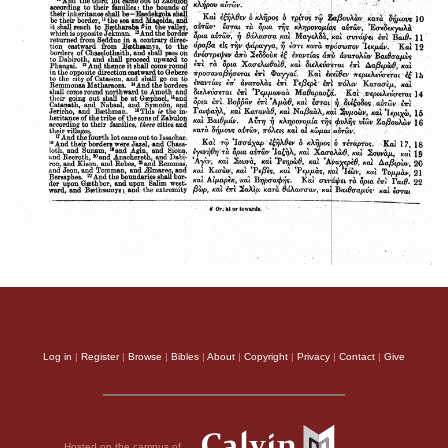
Log in
|
Register
|
Browse
|
Bibles
|
About
|
Copyright
|
Privacy
|
Contact
|
Give
Hosted on the campus of