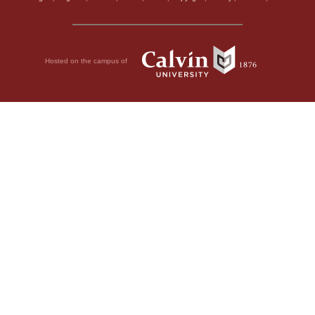
Hosted on the campus of