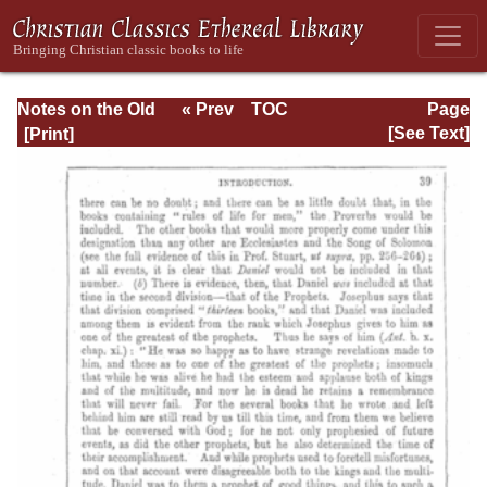
Notes on the Old
« Prev
TOC
Page
Testament
Next »
Page_39.html
[See Text]
Explanatory and
Practical: Daniel
Vol. 1