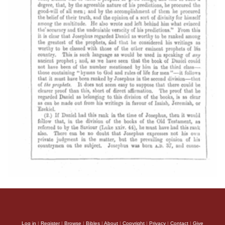
Log in
|
Register
|
Browse
|
Bibles
|
About
|
Copyright
|
Privacy
|
Contact
|
Give