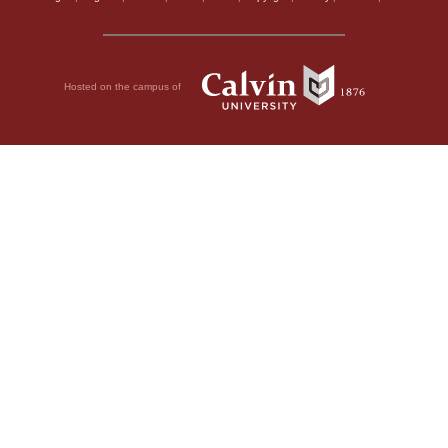
Hosted on the campus of