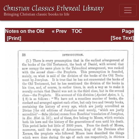
Notes on the Old
« Prev
TOC
Page
Testament
Next »
Page_38.html
[See Text]
Explanatory and
Practical: Daniel
Vol. 1