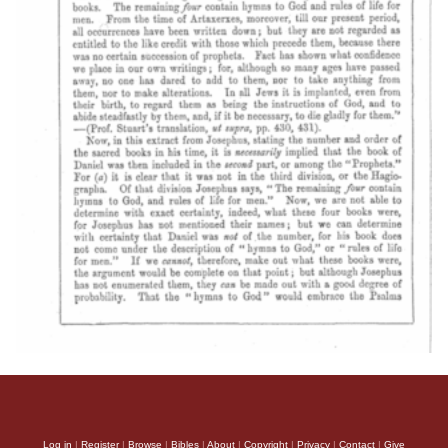
Log in
|
Register
|
Browse
|
Bibles
|
About
|
Copyright
|
Privacy
|
Contact
|
Give