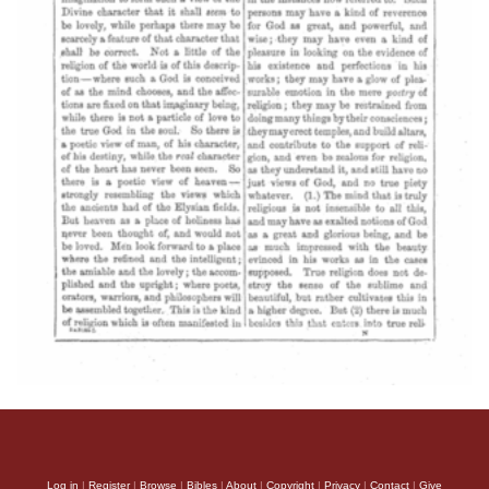
Log in
|
Register
|
Browse
|
Bibles
|
About
|
Copyright
|
Privacy
|
Contact
|
Give