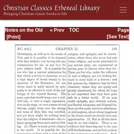
Notes on the Old
« Prev
TOC
Page
Testament
Next »
Page_193.html
[See Text]
Explanatory and
Practical: Daniel
Vol. 1