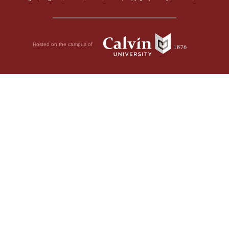
Hosted on the campus of