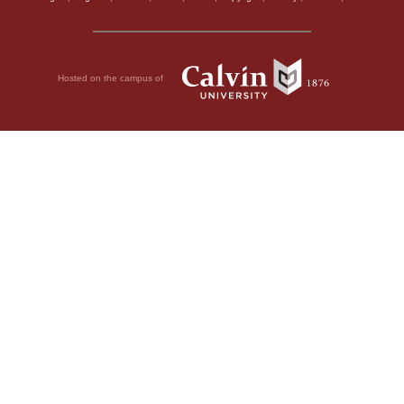
Hosted on the campus of