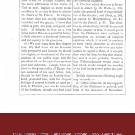
Log in
|
Register
|
Browse
|
Bibles
|
About
|
Copyright
|
Privacy
|
Contact
|
Give