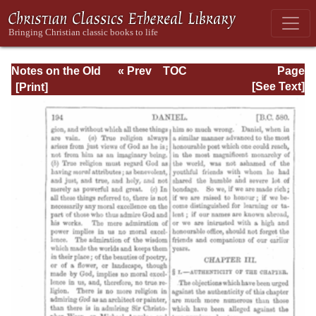
Notes on the Old
« Prev
TOC
Page
Testament
Next »
Page_194.html
[See Text]
Explanatory and
Practical: Daniel
Vol. 1