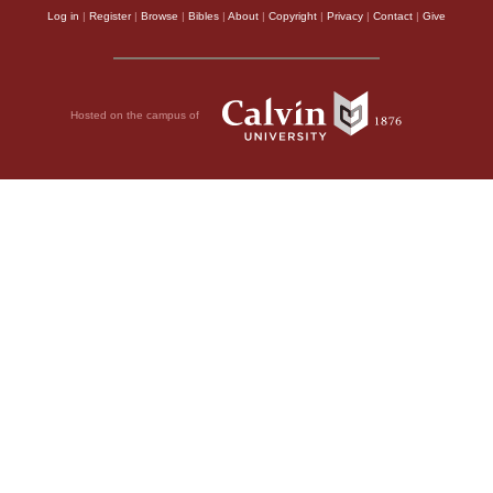
Log in
|
Register
|
Browse
|
Bibles
|
About
|
Copyright
|
Privacy
|
Contact
|
Give
Hosted on the campus of