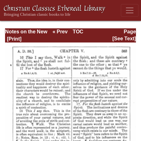
Notes on the New
« Prev
TOC
Page
Testament
Next »
Page_383.html
[See Text]
Explanatory and
Practical: II
Corinthians and
Galatians