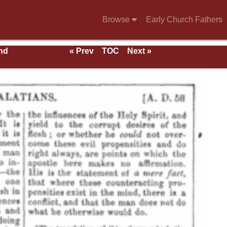
Browse
Early Church Fathers
nd
« Prev
TOC
Next »