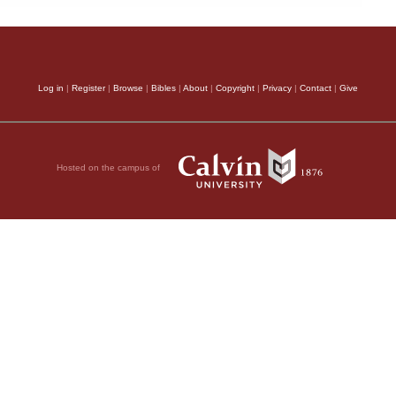
Log in
|
Register
|
Browse
|
Bibles
|
About
|
Copyright
|
Privacy
|
Contact
|
Give
Hosted on the campus of