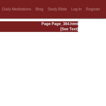
Daily Meditations
Blog
Study Bible
Log In
Register
Page Page_384.html
[See Text]