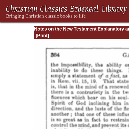
Notes on the New Testament Explanatory a
Practical: II Corinthians and Galatians