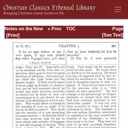
Notes on the New
« Prev
TOC
Page
Testament
Next »
Page_291.html
[See Text]
Explanatory and
Practical: II
Corinthians and
Galatians