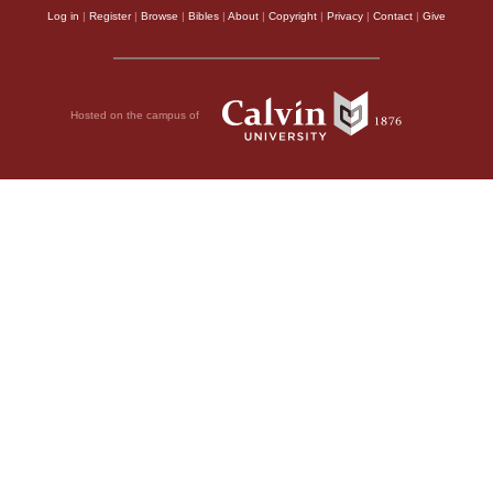
Log in
|
Register
|
Browse
|
Bibles
|
About
|
Copyright
|
Privacy
|
Contact
|
Give
Hosted on the campus of