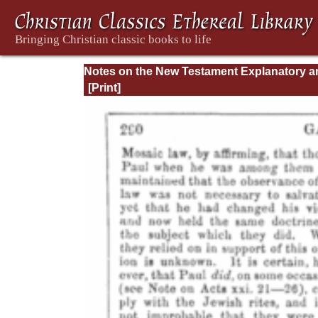
Notes on the New Testament Explanatory a
Practical: II Corinthians and Galatians