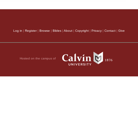
Log in
|
Register
|
Browse
|
Bibles
|
About
|
Copyright
|
Privacy
|
Contact
|
Give
Hosted on the campus of