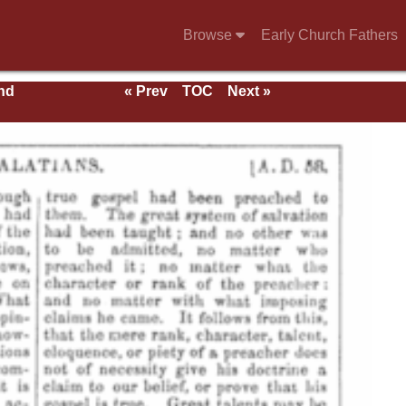
Browse
Early Church Fathers
nd
« Prev
TOC
Next »