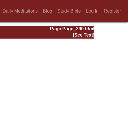
Daily Meditations
Blog
Study Bible
Log In
Register
Page Page_290.html
[See Text]