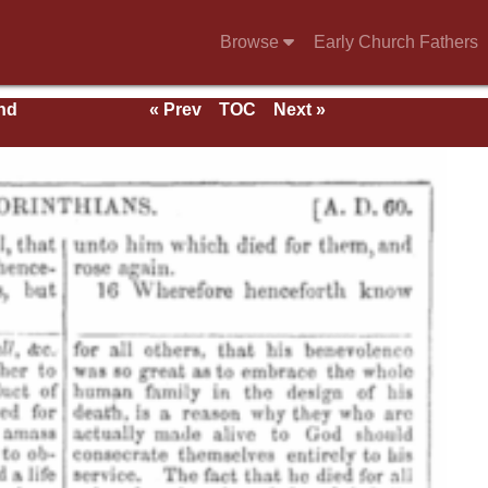
Browse
Early Church Fathers
nd
« Prev
TOC
Next »