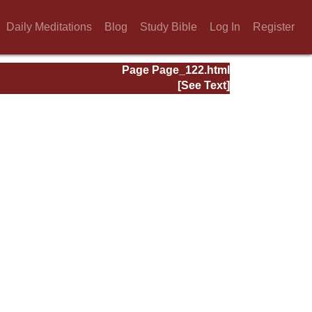
Daily Meditations
Blog
Study Bible
Log In
Register
Page Page_122.html
[See Text]