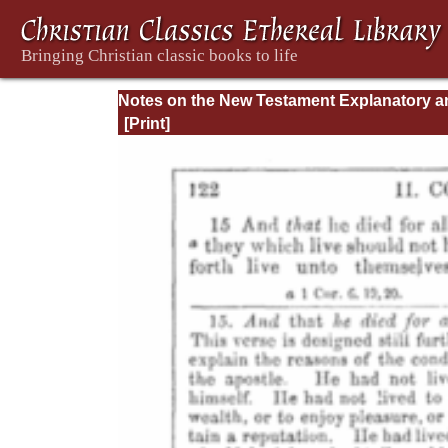
Notes on the New Testament Explanatory a
Practical: II Corinthians and Galatians