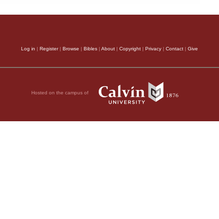
Log in
|
Register
|
Browse
|
Bibles
|
About
|
Copyright
|
Privacy
|
Contact
|
Give
Hosted on the campus of