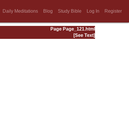
Daily Meditations
Blog
Study Bible
Log In
Register
Page Page_121.html
[See Text]