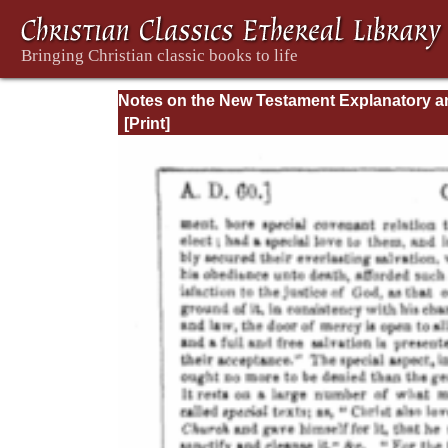
Notes on the New Testament Explanatory a
Practical: II Corinthians and Galatians