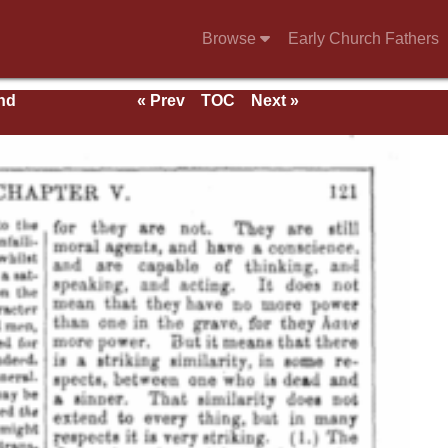
Browse
Early Church Fathers
nd
« Prev
TOC
Next »