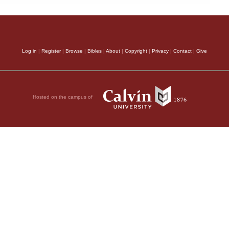
Log in
|
Register
|
Browse
|
Bibles
|
About
|
Copyright
|
Privacy
|
Contact
|
Give
Hosted on the campus of