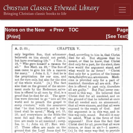
Notes on the New
« Prev
TOC
Page
Testament
Next »
Page_117.html
[See Text]
Explanatory and
Practical: II
Corinthians and
Galatians