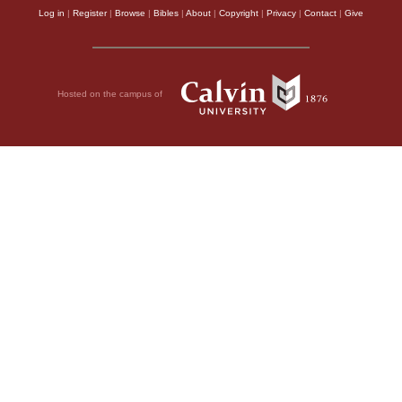
Log in
|
Register
|
Browse
|
Bibles
|
About
|
Copyright
|
Privacy
|
Contact
|
Give
Hosted on the campus of