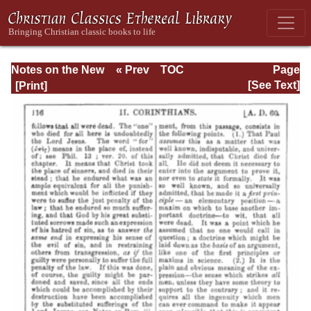
Notes on the New
« Prev
TOC
Page
Testament
Next »
Page_116.html
[See Text]
Explanatory and
Practical: II
Corinthians and
Galatians