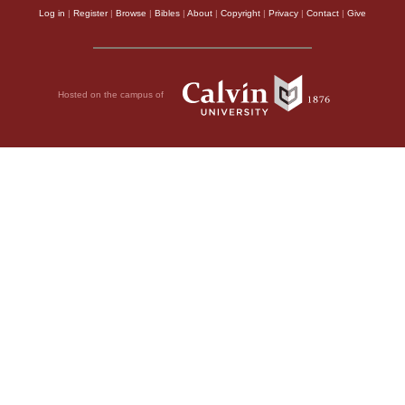
Log in
|
Register
|
Browse
|
Bibles
|
About
|
Copyright
|
Privacy
|
Contact
|
Give
Hosted on the campus of