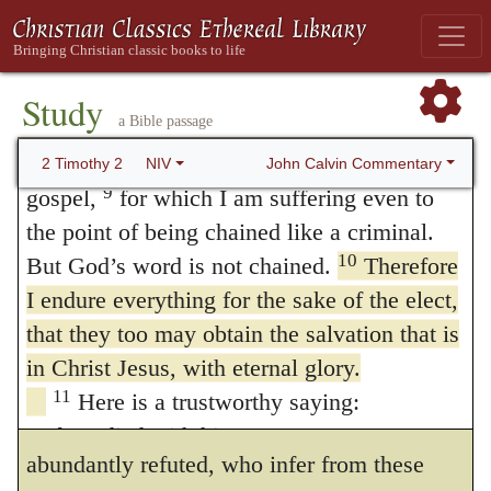
for the Lord will give you insight into all
but even to be reckoned in the number of
this.
wicked men, that he may promote the
Study
salvation of the Church.
a Bible passage
8
Remember Jesus Christ, raised from the
dead, descended from David. This is my
In this passage Paul teaches the same
John Calvin Commentary
2 Timothy 2
NIV
9
gospel,
for which I am suffering even to
doctrine as in
Colossians 1:24
, where he
the point of being chained like a criminal.
says, that he
10
But God’s word is not chained.
Therefore
“fills up what is wanting in the
I endure everything for the sake of the elect,
that they too may obtain the salvation that is
sufferings of Christ, for his body, which is
in Christ Jesus, with eternal glory.
the Church.”
11
Here is a trustworthy saying:
Hence the impudence of the Papists is
If we died with him,
abundantly refuted, who infer from these
we will also live with him;