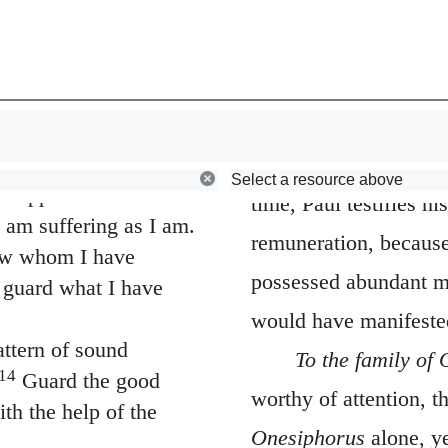
s and called us to a
one but because of
Browse
Early Church Fathers
16
May the Lord
ven us in Christ Jesus
the good offices done 
w been revealed
though they cannot re
esus, who has
rtality to light
reward them, this carr
Select a resource above
s appointed a herald
time, Paul testifies hi
 am suffering as I am.
remuneration, because
now whom I have
possessed abundant m
o guard what I have
would have manifested
ttern of sound
To the family of
14
Guard the good
worthy of attention, t
th the help of the
Onesiphorus
alone, y