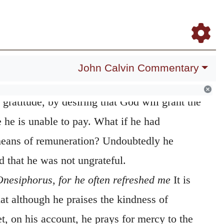
Daily Meditations
Blog
Study Bible
Log In
Register
 grant mercy
From this prayer we infer, that
to the saints are not thrown away, even
compense them; for, when he prays to God to
John Calvin Commentary
ies in it the force of a promise. At the same
s gratitude, by desiring that God will grant the
 he is unable to pay. What if he had
eans of remuneration? Undoubtedly he
 that he was not ungrateful.
 Onesiphorus, for he often refreshed me
It is
hat although he praises the kindness of
et, on his account, he prays for mercy to the