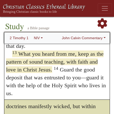
12
apostle and a teacher.
That is why I am
far from the pattern which Paul
suffering as I am. Yet this is no cause for
recommends, that it resembles the riddles of
shame, because I know whom I have
Study
diviners or soothsayers rather than a doctrine
a Bible passage
believed, and am convinced that he is able
taken from the word of God. What taste of
to guard what I have entrusted to him until
John Calvin Commentary
2 Timothy 1
NIV
that day.
Paul’s writings, I ask, is there in all the
13
What you heard from me, keep as the
books of the schoolmen? This licentiousness
pattern of sound teaching, with faith and
in corrupting doctrine shews that there are
14
love in Christ Jesus.
Guard the good
great reasons why Paul invites Timothy to
deposit that was entrusted to you—guard it
with the help of the Holy Spirit who lives in
hold fast the original and natural form. And
us.
he contrasts
sound words
not only with
Examples of Disloyalty and
doctrines manifestly wicked, but within
Loyalty