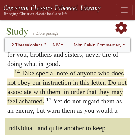
11
We hear that some among you are idle
adverted deserved a severe chastisement,
and disruptive. They are not busy; they are
contumacy is an intolerable vice. He had
12
busybodies.
Such people we command
Study
said before,
Withdraw yourselves from them
,
a Bible passage
and urge in the Lord Jesus Christ to settle
13
down and earn the food they eat.
And as
for they live in a
disorderly
manner, (
2
John Calvin Commentary
2 Thessalonians 3
NIV
for you, brothers and sisters, never tire of
Thessalonians 3:6
.) And now he says,
Keep
doing what is good.
no company
, for they reject my admonition.
14
Take special note of anyone who does
He expresses, therefore, something more by
not obey our instruction in this letter. Do not
associate with them, in order that they may
this second manner of expression than by
15
feel ashamed.
Yet do not regard them as
the former; for it is one thing to withdraw
an enemy, but warn them as you would a
from intimate acquaintance with an
fellow believer.
individual, and quite another to keep
Final Greetings