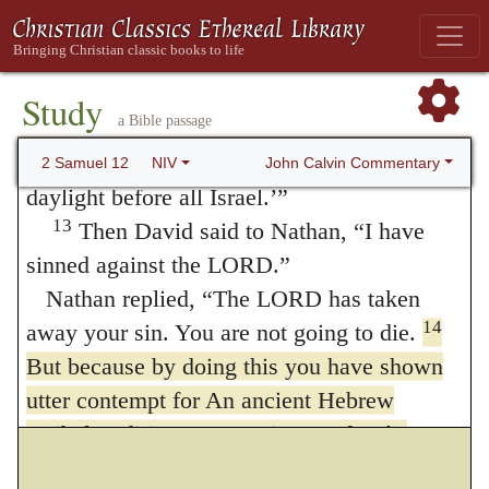
calamity on you. Before your very eyes I
will take your wives and give them to one
who is close to you, and he will sleep with
Study
a Bible passage
12
your wives in broad daylight.
You did it
in secret, but I will do this thing in broad
John Calvin Commentary
2 Samuel 12
NIV
daylight before all Israel.’”
13
Then David said to Nathan, “I have
sinned against the LORD.”
Nathan replied, “The LORD has taken
14
away your sin. You are not going to die.
But because by doing this you have shown
utter contempt for An ancient Hebrew
scribal tradition; Masoretic Text
for the
enemies of
the LORD, the son born to you