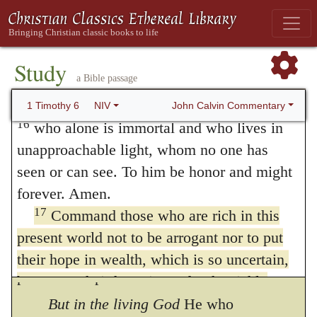
this world,
is intended to lower them in our
14
charge you
to keep this command without
esteem. All that is in the world has the taste
spot or blame until the appearing of our Lord
of its nature; so that it is fading, and quickly
15
Jesus Christ,
which God will bring about
Study
a Bible passage
passes away. The uncertainty and vanity of
in his own time—God, the blessed and only
Ruler, the King of kings and Lord of lords,
John Calvin Commentary
1 Timothy 6
NIV
the hope that is placed in riches are shewn
16
who alone is immortal and who lives in
by him from this consideration, that the
unapproachable light, whom no one has
possession of them is so transitory that it is
seen or can see. To him be honor and might
forever. Amen.
like a thing unknown; for, while we think
17
Command those who are rich in this
that we hold them, they slip out of our hands
present world not to be arrogant nor to put
in a moment. How foolish is it, therefore, to
their hope in wealth, which is so uncertain,
place our hope in them!
but to put their hope in God, who richly
provides us with everything for our
But in the living God
He who