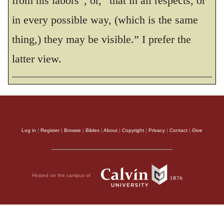
from his labors”, or, “that in all respects, or
in every possible way, (which is the same
thing,) they may be visible.” I prefer the
latter view.
Log in
|
Register
|
Browse
|
Bibles
|
About
|
Copyright
|
Privacy
|
Contact
|
Give
Hosted on the campus of