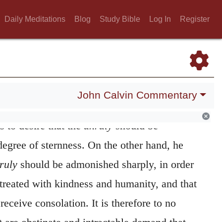
they cannot be brought to repentance by any
Daily Meditations
Blog
Study Bible
Log In
Register
t-hearted
another system of conduct must be
e need of consolation. The
weak
must also be
rted,
however, he means those that are of a
John Calvin Commentary
pirit. He accordingly favors them, and the
s to desire that the
unruly
should be
degree of sternness. On the other hand, he
ruly
should be admonished sharply, in order
treated with kindness and humanity, and that
eceive consolation. It is therefore to no