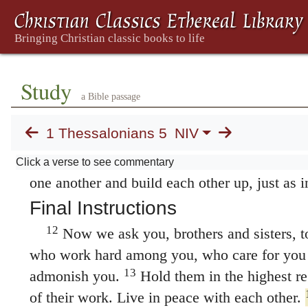
6
the darkness.
So then, let us not be like oth
7
but let us be awake and sober.
For those who
night, and those who get drunk, get drunk at 
belong to the day, let us be sober, putting on 
Study
breastplate, and the hope of salvation as a he
a Bible passage
not appoint us to suffer wrath but to receive 
1 Thessalonians 5
NIV
10
Lord Jesus Christ.
He died for us so that,
11
or asleep, we may live together with him.
T
Click a verse to see commentary
one another and build each other up, just as i
Final Instructions
12
Now we ask you, brothers and sisters, 
who work hard among you, who care for you 
13
admonish you.
Hold them in the highest re
of their work. Live in peace with each other.