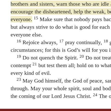
brothers and sisters, warn those who are idle 
encourage the disheartened, help the weak, be
15
everyone.
Make sure that nobody pays bac
but always strive to do what is good for each
everyone else.
16
17
18
Rejoice always,
pray continually,
g
circumstances; for this is God’s will for you i
19
20
Do not quench the Spirit.
Do not trea
21
contempt
but test them all; hold on to what
every kind of evil.
23
May God himself, the God of peace, san
through. May your whole spirit, soul and bod
24
the coming of our Lord Jesus Christ.
The o
faithful, and he will do it.
25
26