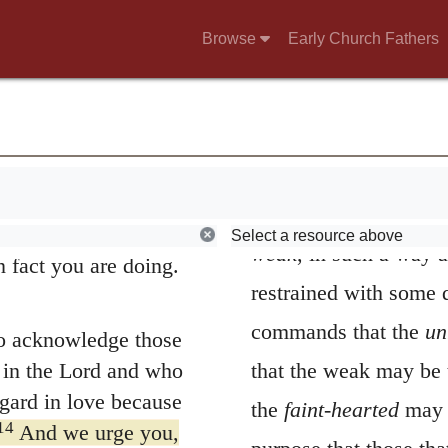
ers, who are asleep,
greater severity, and 
Browse
Early Church Fathers
 sleep, sleep at
other remedy.
8
night.
But since we
Towards the
fain
faith and love as a
pursued, for they hav
9
lmet.
For God did
salvation through our
assisted. By
faint-hea
 whether we are awake
broken and afflicted s
herefore encourage
Select a resource above
weak
, in such a way a
n fact you are doing.
restrained with some 
commands that the
un
to acknowledge those
in the Lord and who
that the weak may be 
gard in love because
the
faint-hearted
may r
14
And we urge you,