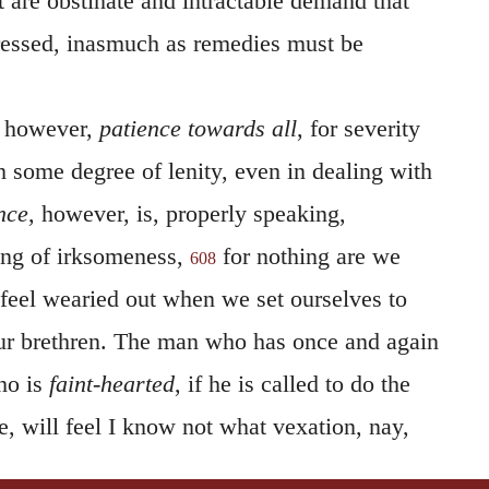
t are obstinate and intractable demand that
ressed, inasmuch as remedies must be
 however,
patience towards all
, for severity
 some degree of lenity, even in dealing with
nce
, however, is, properly speaking,
ling of irksomeness,
for nothing are we
608
 feel wearied out when we set ourselves to
our brethren. The man who has once and again
ho is
faint-hearted
, if he is called to do the
e, will feel I know not what vexation, nay,
 will not permit him to persevere in