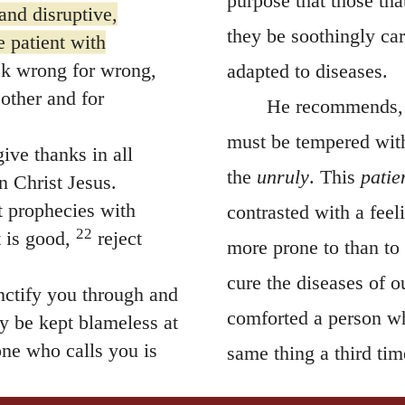
purpose that those tha
and disruptive,
they be soothingly ca
 patient with
k wrong for wrong,
adapted to diseases.
 other and for
He recommends,
must be tempered with
ive thanks in all
the
unruly
. This
patie
n Christ Jesus.
t prophecies with
contrasted with a fee
22
 is good,
reject
more prone to than to
cure the diseases of 
ctify you through and
comforted a person w
y be kept blameless at
ne who calls you is
same thing a third tim
even indignation, that