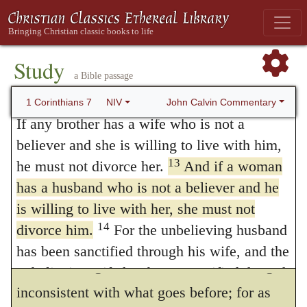
11
separate from her husband.
But if she
there was nowhere in the law or in the
does, she must remain unmarried or else be
Prophets any definite or explicit statement
reconciled to her husband. And a husband
Study
on this subject, he anticipates in this way the
a Bible passage
must not divorce his wife.
12
To the rest I say this (I, not the Lord):
John Calvin Commentary
calumnies of the wicked, in claiming as his
1 Corinthians 7
NIV
If any brother has a wife who is not a
own what he was about to state. At the same
believer and she is willing to live with him,
time, lest all this should be despised as the
13
he must not divorce her.
And if a woman
offspring of man’s brain, we shall find him
has a husband who is not a believer and he
is willing to live with her, she must not
afterwards declaring, that his statement are
14
divorce him.
For the unbelieving husband
not the contrivances of his own
has been sanctified through his wife, and the
understanding. There is, however, nothing
unbelieving wife has been sanctified through
inconsistent with what goes before; for as
her believing husband. Otherwise your