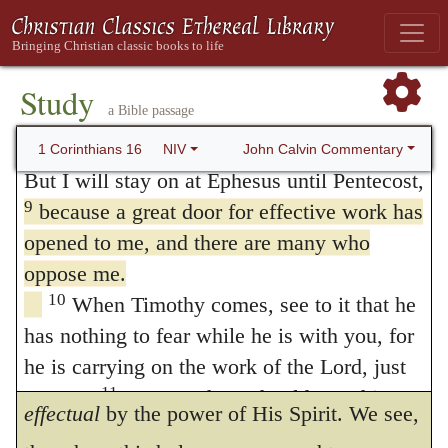
for a little while, and were I absent, Satan
for a while, or even spend the winter, so that
you can help me on my journey, wherever I
would do much injury.” In the first clause,
7
go.
For I do not want to see you now and
Study
he makes use of a metaphor that is quite in
a Bible passage
make only a passing visit; I hope to spend
common use, when he employs the term
8
some time with you, if the Lord permits.
John Calvin Commentary
1 Corinthians 16
NIV
door
as meaning
an opportunity.
For the
But I will stay on at Ephesus until Pentecost,
9
because a great door for effective work has
Lord opened up a way for him for the
opened to me, and there are many who
furtherance of the gospel. He calls this a
oppose me.
great
door, because he could gain many. He
10
When Timothy comes, see to it that he
has nothing to fear while he is with you, for
calls it
effectual,
inasmuch as the Lord
he is carrying on the work of the Lord, just
blessed his labor, and rendered his doctrine
11
as I am.
No one, then, should treat him
effectual
by the power of His Spirit. We see,
with contempt. Send him on his way in