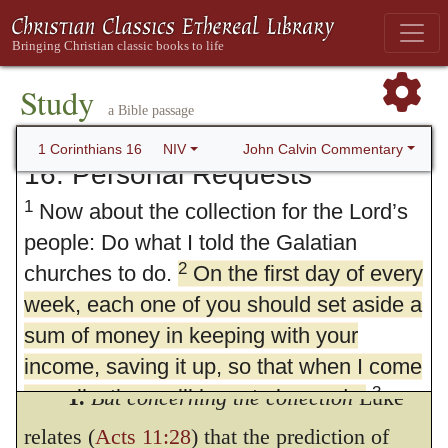
Study
a Bible passage
John Calvin Commentary
1 Corinthians 16
NIV
16. Personal Requests
1
Now about the collection for the Lord’s
people: Do what I told the Galatian
2
churches to do.
On the first day of every
week, each one of you should set aside a
sum of money in keeping with your
income, saving it up, so that when I come
3
no collections will have to be made.
1.
But concerning the collection
Luke
Then, when I arrive, I will give letters of
relates (
Acts 11:28
) that the prediction of