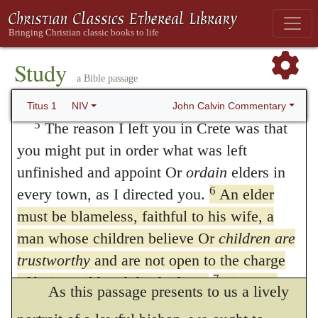
faith:
commanded, that no one may be admitted,
Grace and peace from God the Father and
unless he be such a person as is here
Christ Jesus our Savior.
Study
described. Accordingly, as he testified, a
Appointing Elders Who Love
a Bible passage
little before, that he had invested Titus with
What Is Good
John Calvin Commentary
Titus 1
NIV
authority to preside in the appointment of
5
The reason I left you in Crete was that
you might put in order what was left
pastors, that others might allow to him that
unfinished and appoint Or
ordain
elders in
right; so he now relates the injunction which
6
every town, as I directed you.
An elder
he had given, lest the severity of Titus
must be blameless, faithful to his wife, a
should be exposed to the illwill of the
man whose children believe Or
children are
trustworthy
and are not open to the charge
ignorant, or the slanders of wicked men.
7
of being wild and disobedient.
Since an
As this passage presents to us a lively
overseer manages God’s household, he must