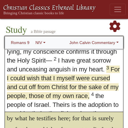
Study
9. God's Sovereign Choice
a Bible passage
1
I speak the truth in Christ—I am not
John Calvin Commentary
Romans 9
NIV
lying, my conscience confirms it through
2
the Holy Spirit—
I have great sorrow
3
and unceasing anguish in my heart.
For
I could wish that I myself were cursed
and cut off from Christ for the sake of my
4
people, those of my own race,
3.
For I could wish, etc.
He could not
the
people of Israel. Theirs is the adoption to
have expressed a greater ardour of love than
sonship; theirs the divine glory, the
by what he testifies here; for that is surely
covenants, the receiving of the law, the