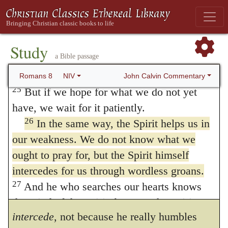
the Spirit, groan inwardly as we wait eagerly
aspirations. The unbelieving do indeed blab
for our adoption to sonship, the redemption
out their prayers, but they only trifle with
24
of our bodies.
For in this hope we were
Study
God; for there is in them nothing sincere, or
a Bible passage
saved. But hope that is seen is no hope at
all. Who hopes for what they already have?
serious, or rightly formed. Hence the manner
John Calvin Commentary
Romans 8
NIV
25
But if we hope for what we do not yet
of praying aright must be suggested by the
have, we wait for it patiently.
Spirit: and he calls those groanings
26
In the same way, the Spirit helps us in
unutterable
, into which we break forth by
our weakness. We do not know what we
ought to pray for, but the Spirit himself
the impulse of the Spirit, for this reason —
intercedes for us through wordless groans.
because they far exceed the capability of our
27
And he who searches our hearts knows
own minds.
And the Spirit is said to
267
the mind of the Spirit, because the Spirit
intercede
, not because he really humbles
intercedes for God’s people in accordance