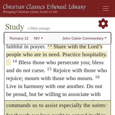
recommends this to us. We hence see, that
10
cling to what is good.
Be devoted to one
another in love. Honor one another above
the more neglected any one commonly is by
11
yourselves.
Never be lacking in zeal, but
Study
men, the more attentive we ought to be to
a Bible passage
keep your spiritual fervor, serving the Lord.
his wants.
12
Be joyful in hope, patient in affliction,
John Calvin Commentary
Romans 12
NIV
Observe also the suitableness of the
13
faithful in prayer.
Share with the Lord’s
people who are in need. Practice hospitality.
expression, when he says, that we are to
14
Bless those who persecute you; bless
communicate
to the necessities of the saints;
15
and do not curse.
Rejoice with those who
by which he implies, that we ought so to
16
rejoice; mourn with those who mourn.
relieve the wants of the brethren, as though
Live in harmony with one another. Do not
be proud, but be willing to associate with
we were relieving our own selves. And he
people of low position. Or
willing to do
commands us to assist especially the
saints:
menial work
Do not be conceited.