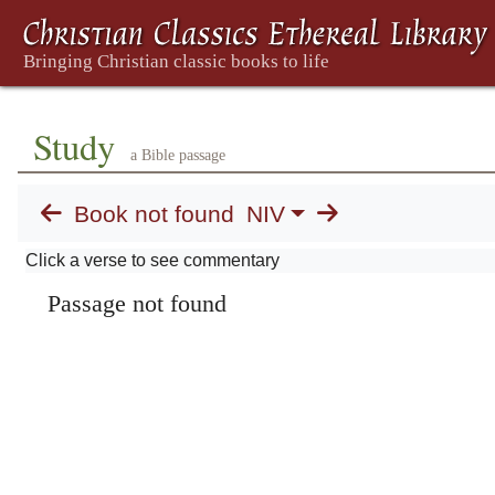
Study
a Bible passage
Book not found
NIV
Click a verse to see commentary
Passage not found