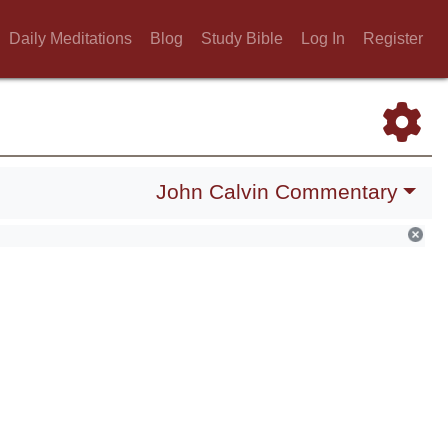
Daily Meditations
Blog
Study Bible
Log In
Register
John Calvin Commentary