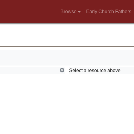
Browse
Early Church Fathers
Select a resource above