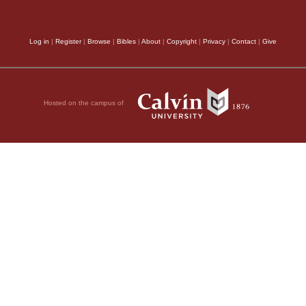
Log in
|
Register
|
Browse
|
Bibles
|
About
|
Copyright
|
Privacy
|
Contact
|
Give
Hosted on the campus of