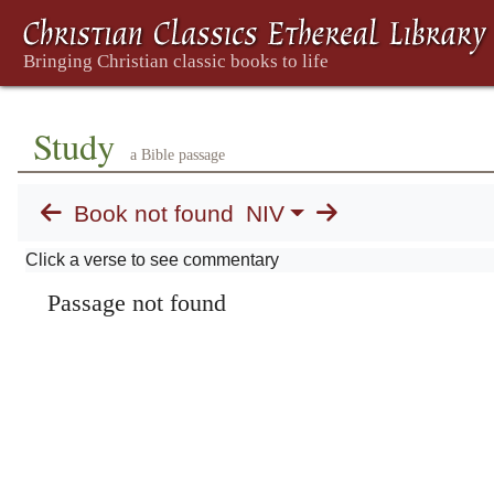
Study
a Bible passage
Book not found
NIV
Click a verse to see commentary
Passage not found