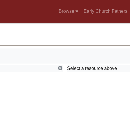
Browse
Early Church Fathers
Select a resource above