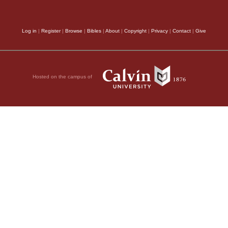
Log in
|
Register
|
Browse
|
Bibles
|
About
|
Copyright
|
Privacy
|
Contact
|
Give
Hosted on the campus of