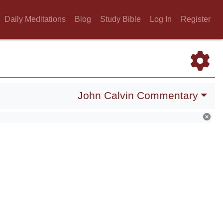
Daily Meditations
Blog
Study Bible
Log In
Register
John Calvin Commentary