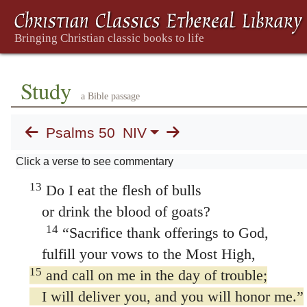
9
I have no need of a bull from your stall
or of goats from your pens,
10
for every animal of the forest is mine,
and the cattle on a thousand hills.
Study
a Bible passage
11
I know every bird in the mountains,
and the insects in the fields are mine.
Psalms 50
NIV
12
If I were hungry I would not tell you,
Click a verse to see commentary
for the world is mine, and all that is in it.
13
Do I eat the flesh of bulls
or drink the blood of goats?
14
“Sacrifice thank offerings to God,
fulfill your vows to the Most High,
15
and call on me in the day of trouble;
I will deliver you, and you will honor me.”