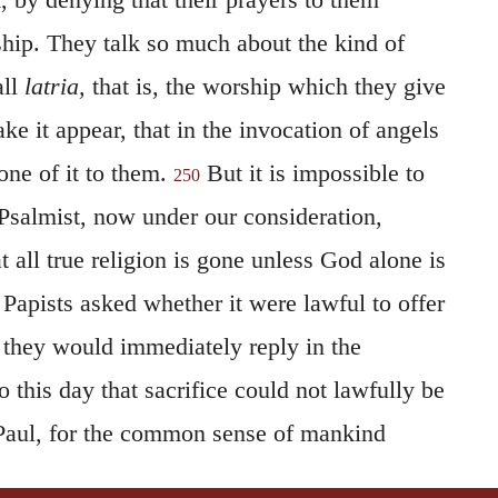
hip. They talk so much about the kind of
all
latria,
that is, the worship which they give
ke it appear, that in the invocation of angels
one of it to them.
But it is impossible to
250
 Psalmist, now under our consideration,
t all true religion is gone unless God alone is
Papists asked whether it were lawful to offer
, they would immediately reply in the
o this day that sacrifice could not lawfully be
o Paul, for the common sense of mankind
fanity of such an act. And when we here see