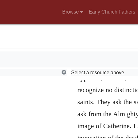
forcibly taught the det
Browse
Early Church Fathers
entertained by the Pap
honor which belongs 
view these in no other
God. But it is evident
by them in the room of
Select a resource above
apparent, besides, fro
recognize no distincti
saints. They ask the 
ask from the Almighty,
image of Catherine. I 
invocation of the dead