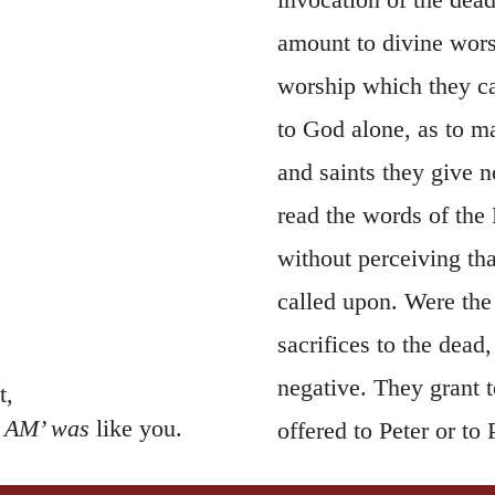
amount to divine wors
worship which they c
to God alone, as to ma
and saints they give n
read the words of the
without perceiving tha
called upon. Were the 
sacrifices to the dead
negative. They grant t
t,
I AM’ was
like you.
offered to Peter or t
would dictate the pro