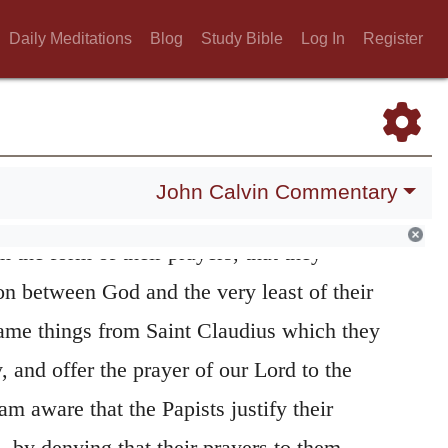
estable nature of the error upon this point
Daily Meditations
Blog
Study Bible
Log In
Register
ists, who transfer to angels and to men an
exclusively to God. They may pretend to
 light than as patrons, who pray for them to
 that these patrons are impiously substituted
John Calvin Commentary
 Christ, whose mediation they reject. It is
m the form of their prayers, that they
on between God and the very least of their
same things from Saint Claudius which they
 and offer the prayer of our Lord to the
am aware that the Papists justify their
, by denying that their prayers to them