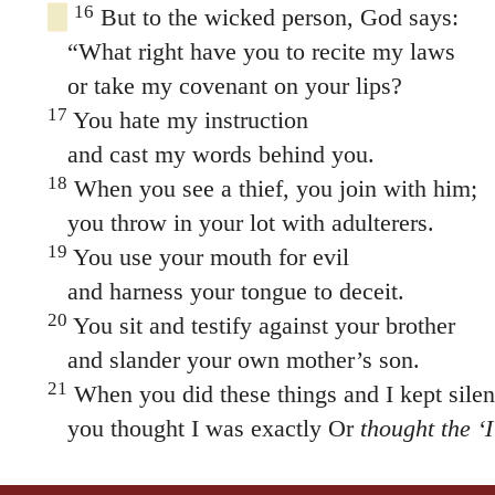
16
But to the wicked person, God says:
“What right have you to recite my laws
or take my covenant on your lips?
17
You hate my instruction
and cast my words behind you.
18
When you see a thief, you join with him;
you throw in your lot with adulterers.
19
You use your mouth for evil
and harness your tongue to deceit.
20
You sit and testify against your brother
and slander your own mother’s son.
21
When you did these things and I kept silen
you thought I was exactly Or
thought the ‘
But I now arraign you