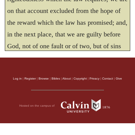
be pleasing in your sight,
on that account excluded from the hope of
LORD, my Rock and my Redeemer.
the reward which the law has promised; and,
THE HOLY BIBLE, NEW INTERNATIONAL VERSION®, NIV® Copyright © 1973, 1978,
1984, 2011 by Biblica, Inc.® Used by permission. All rights reserved worldwide.
in the next place, that we are guilty before
God, not of one fault or of two, but of sins
innumerable, so that we ought, with the
bitterest sorrow, to bewail our depravity,
Log in
|
Register
|
Browse
|
Bibles
|
About
|
Copyright
|
Privacy
|
Contact
|
Give
which not only deprives us of the blessing of
God, but also turns to us life into death. This
David did. There is no doubt that when,
Hosted on the campus of
after having said that God liberally offers a
reward to all who observe his law, he cried