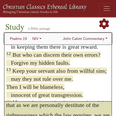
they do not hesitate at once to connect
10
They are more precious than gold,
eternal life with the merit of their works, as
than much pure gold;
they are sweeter than honey,
if it were in their own power to fulfill the
Study
a Bible passage
than honey from the honeycomb.
law, of which we are all transgressors, not
11
By them your servant is warned;
John Calvin Commentary
Psalms 19
NIV
only in one point, but in all its parts. David,
in keeping them there is great reward.
12
therefore, being involved as it were in a
But who can discern their own errors?
Forgive my hidden faults.
labyrinth on all sides, acknowledges with
13
Keep your servant also from willful sins;
astonishment that he is overwhelmed under
may they not rule over me.
a sense of the multitude of his sins. We
Then I will be blameless,
innocent of great transgression.
ought then to remember, in the first place,
14
May these words of my mouth and this
that as we are personally destitute of the
meditation of my heart
righteousness which the law requires, we are