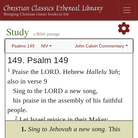
Study
a Bible passage
John Calvin Commentary
Psalms 149
NIV
149. Psalm 149
1
Praise the LORD. Hebrew
Hallelu Yah
;
also in verse 9
Sing to the LORD a new song,
his praise in the assembly of his faithful
people.
2
Let Israel rejoice in their Maker;
let the people of Zion be glad in their
1.
Sing to Jehovah a new song.
This